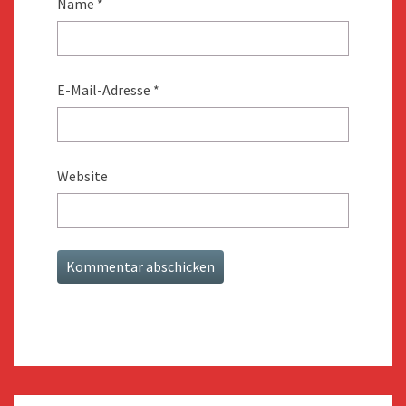
Name
*
E-Mail-Adresse
*
Website